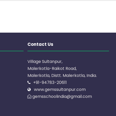
Contact Us
Village Sultanpur,
Malerkotla-Raikot Road,
Malerkotla, Distt. Malerkotla, India.
+91-94783-20611
www.gemssultanpur.com
gemsschoolindia@gmail.com