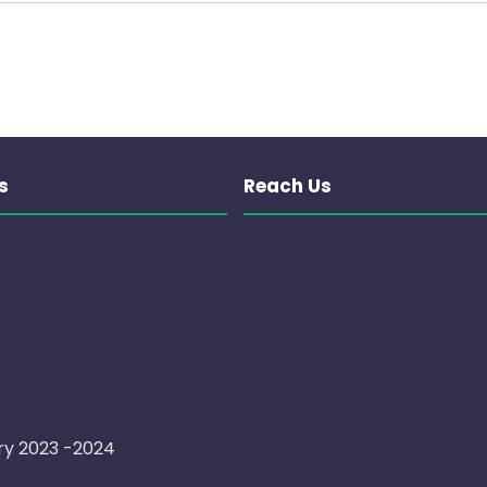
s
Reach Us
ry 2023 -2024