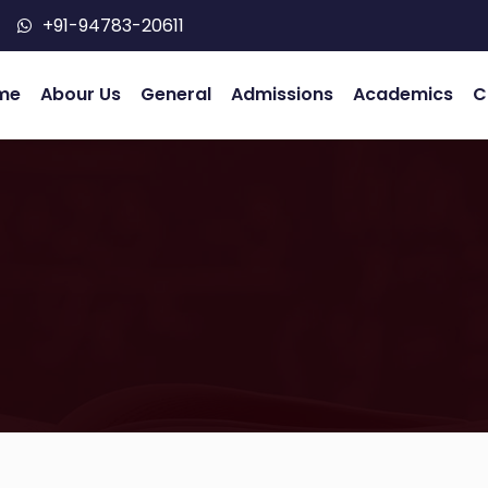
+91-94783-20611
me
Abour Us
General
Admissions
Academics
C