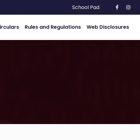
School Pad
irculars
Rules and Regulations
Web Disclosures