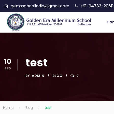
gemsschoolindia@gmail.com
+91-94783-20611
Ho
test
10
SEP
BY
ADMIN
BLOG
0
Home
>
Blog
>
test