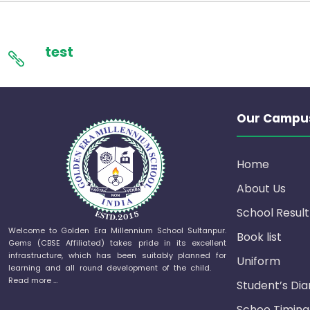
test
Our Campu
Home
About Us
School Result
Welcome to Golden Era Millennium School Sultanpur.
Book list
Gems (CBSE Affiliated) takes pride in its excellent
infrastructure, which has been suitably planned for
Uniform
learning and all round development of the child.
Read more …
Student’s Dia
Schoo Timing