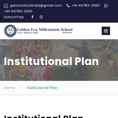
gemsschoolindia@gmail.com
+91-94783-20611
+91-94783-20611
School Pad
Institutional Plan
Home
>
Institutional Plan