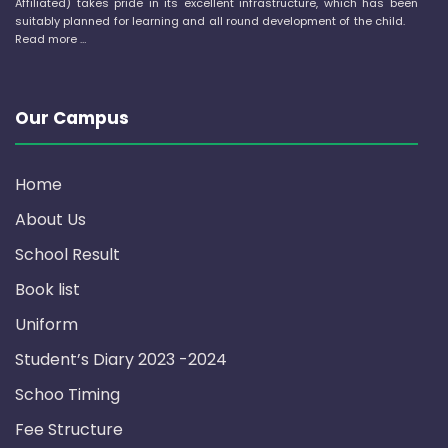
Affiliated) takes pride in its excellent infrastructure, which has been
suitably planned for learning and all round development of the child.
Read more …
Our Campus
Home
About Us
School Result
Book list
Uniform
Student’s Diary 2023 -2024
Schoo Timing
Fee Structure