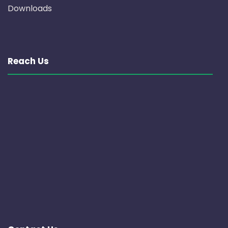
Downloads
Reach Us