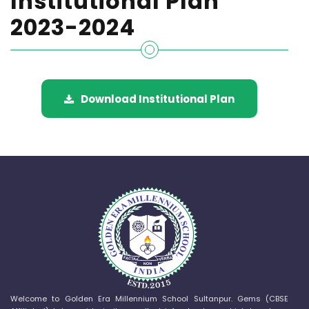
Institutional Plan
2023-2024
Download Institutional Plan
Welcome to Golden Era Millennium School Sultanpur. Gems (CBSE