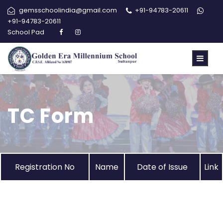
gemsschoolindia@gmail.com
+91-94783-20611
+91-94783-20611
School Pad
TC Form
Registration No
Name
Date of Issue
Link