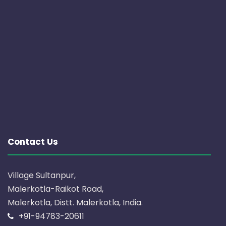
Contact Us
Village Sultanpur,
Malerkotla-Raikot Road,
Malerkotla, Distt. Malerkotla, India.
+91-94783-20611