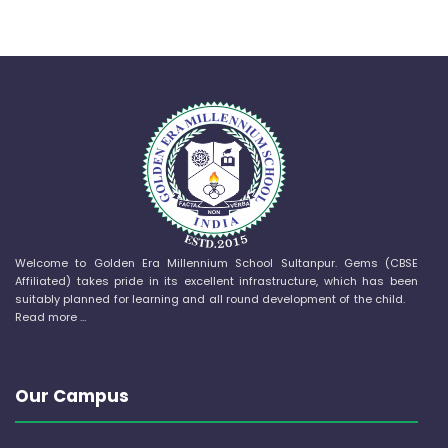
Welcome to Golden Era Millennium School Sultanpur. Gems (CBSE
Affiliated) takes pride in its excellent infrastructure, which has been
suitably planned for learning and all round development of the child.
Read more …
Our Campus