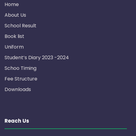
Home
About Us
School Result
Book list
Uniform
Student’s Diary 2023 -2024
Schoo Timing
Fee Structure
Downloads
Reach Us