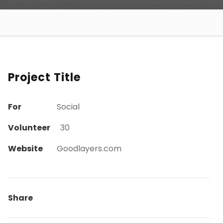
Project Title
For
Social
Volunteer
30
Website
Goodlayers.com
Share