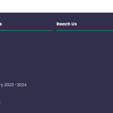
s
Reach Us
ry 2023 -2024
e