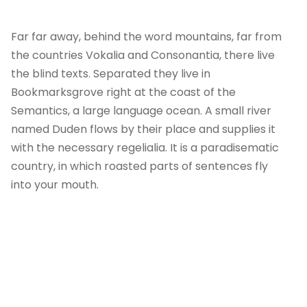
Far far away, behind the word mountains, far from
the countries Vokalia and Consonantia, there live
the blind texts. Separated they live in
Bookmarksgrove right at the coast of the
Semantics, a large language ocean. A small river
named Duden flows by their place and supplies it
with the necessary regelialia. It is a paradisematic
country, in which roasted parts of sentences fly
into your mouth.