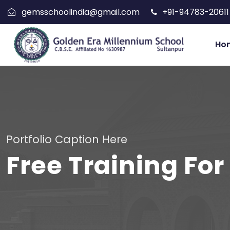
gemsschoolindia@gmail.com
+91-94783-20611
Ho
Portfolio Caption Here
Free Training For