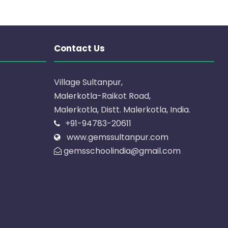
Contact Us
Village Sultanpur,
Malerkotla-Raikot Road,
Malerkotla, Distt. Malerkotla, India.
+91-94783-20611
www.gemssultanpur.com
gemsschoolindia@gmail.com