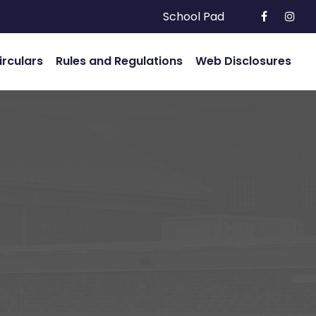
School Pad
irculars
Rules and Regulations
Web Disclosures