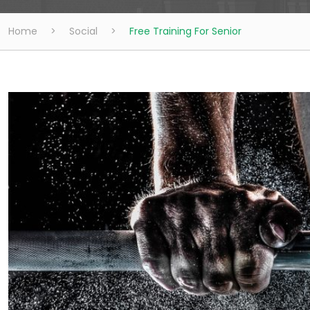
Home
>
Social
>
Free Training For Senior