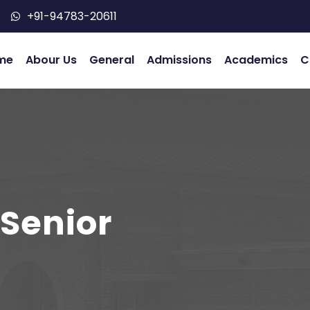
+91-94783-20611
me
Abour Us
General
Admissions
Academics
C
 Senior