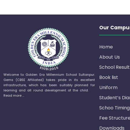
Our Campu
Home
About Us
School Result
Welcome to Golden Era Millennium School Sultanpur.
Book list
Gems (CBSE Affiliated) takes pride in its excellent
infrastructure, which has been suitably planned for
Uniform
learning and all round development of the child.
Read more …
Student’s Dia
Schoo Timing
Fee Structur
Downloads