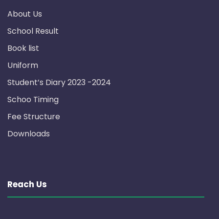
About Us
School Result
Book list
Uniform
Student’s Diary 2023 -2024
Schoo Timing
Fee Structure
Downloads
Reach Us