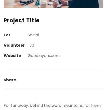
Project Title
For
Social
Volunteer
30
Website
Goodlayers.com
Share
Far far away, behind the word mountains, far from