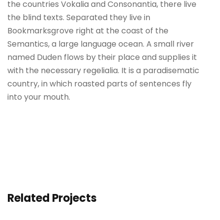
the countries Vokalia and Consonantia, there live
the blind texts. Separated they live in
Bookmarksgrove right at the coast of the
Semantics, a large language ocean. A small river
named Duden flows by their place and supplies it
with the necessary regelialia. It is a paradisematic
country, in which roasted parts of sentences fly
into your mouth.
Related Projects