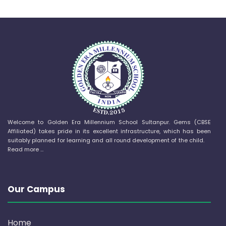
Welcome to Golden Era Millennium School Sultanpur. Gems (CBSE
Affiliated) takes pride in its excellent infrastructure, which has been
suitably planned for learning and all round development of the child.
Read more …
Our Campus
Home