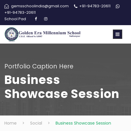
gemsschoolindia@gmail.com
+91-94783-20611
+91-94783-20611
School Pad
Portfolio Caption Here
Business
Showcase Session
Home
>
Social
>
Business Showcase Session