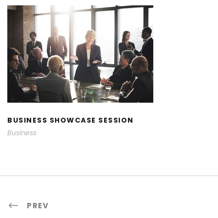
BUSINESS SHOWCASE SESSION
BUSINESS SHOWCASE SESSION
Business
PREV