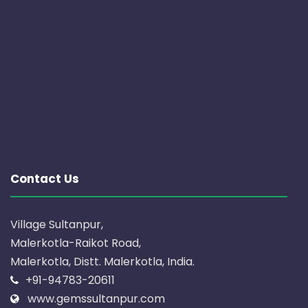
Contact Us
Village Sultanpur,
Malerkotla-Raikot Road,
Malerkotla, Distt. Malerkotla, India.
+91-94783-20611
www.gemssultanpur.com