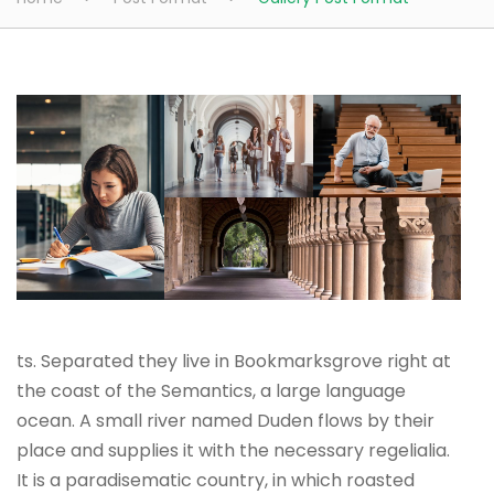
ts. Separated they live in Bookmarksgrove right at
the coast of the Semantics, a large language
ocean. A small river named Duden flows by their
place and supplies it with the necessary regelialia.
It is a paradisematic country, in which roasted