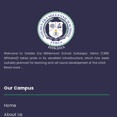
Welcome to Golden Era Millennium School Sultanpur. Gems (CBSE
Affiliated) takes pride in its excellent infrastructure, which has been
suitably planned for learning and all round development of the child.
Read more …
Our Campus
Home
About Us