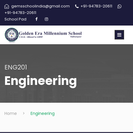
gemsschoolindia@gmail.com
+91-94783-20611
+91-94783-20611
School Pad
ENG201
Engineering
Home
>
Engineering