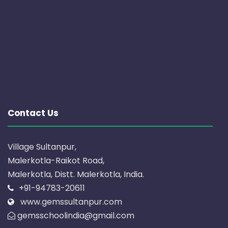
Contact Us
Village Sultanpur,
Malerkotla-Raikot Road,
Malerkotla, Distt. Malerkotla, India.
+91-94783-20611
www.gemssultanpur.com
gemsschoolindia@gmail.com