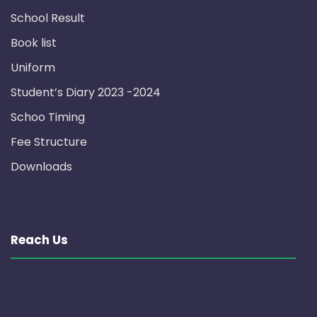
School Result
Book list
Uniform
Student’s Diary 2023 -2024
Schoo Timing
Fee Structure
Downloads
Reach Us